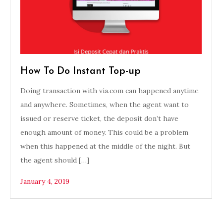
How To Do Instant Top-up
Doing transaction with via.com can happened anytime
and anywhere. Sometimes, when the agent want to
issued or reserve ticket, the deposit don’t have
enough amount of money. This could be a problem
when this happened at the middle of the night. But
the agent should […]
January 4, 2019