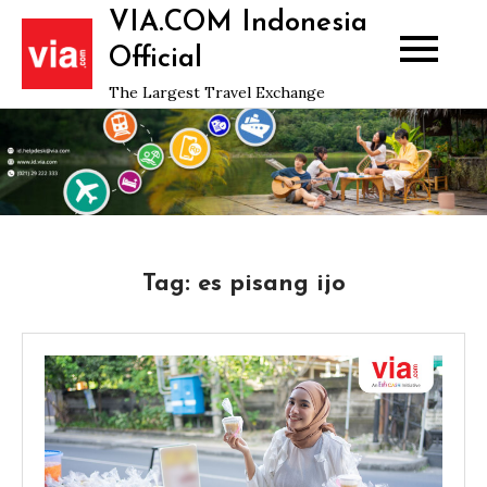
Skip
VIA.COM Indonesia
to
Official
content
The Largest Travel Exchange
Tag:
es pisang ijo