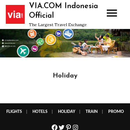
Skip
VIA.COM Indonesia
to
Official
content
The Largest Travel Exchange
Holiday
FLIGHTS
|
HOTELS
|
HOLIDAY
|
TRAIN
|
PROMO
Facebook
Twitter
Pinterest
Instagram