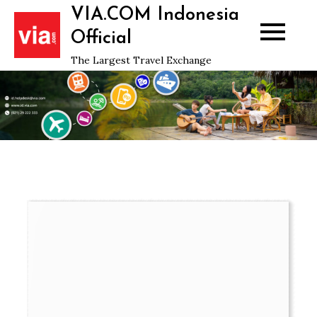
Skip
VIA.COM Indonesia
to
Official
content
The Largest Travel Exchange