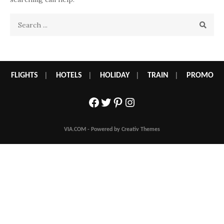
Search
for:
FLIGHTS
|
HOTELS
|
HOLIDAY
|
TRAIN
|
PROMO
Facebook
Twitter
Pinterest
Instagram
VIA.COM - Powered by Creativ Themes