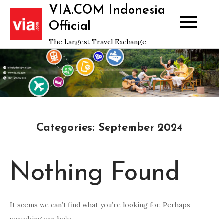
Skip
VIA.COM Indonesia
to
Official
content
The Largest Travel Exchange
Categories:
September 2024
Nothing Found
It seems we can’t find what you’re looking for. Perhaps
searching can help.