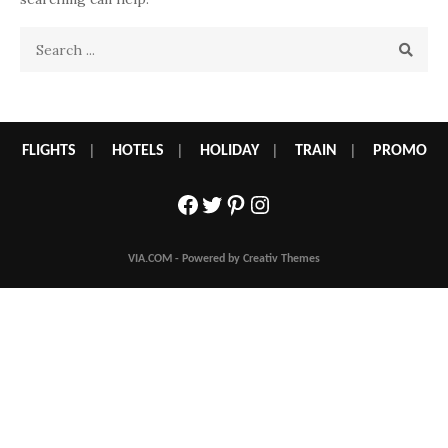
Search
for:
FLIGHTS
|
HOTELS
|
HOLIDAY
|
TRAIN
|
PROMO
Facebook
Twitter
Pinterest
Instagram
VIA.COM - Powered by Creativ Themes