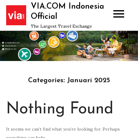
Skip
VIA.COM Indonesia
to
Official
content
The Largest Travel Exchange
Categories:
Januari 2025
Nothing Found
It seems we can’t find what you’re looking for. Perhaps
searching can help.